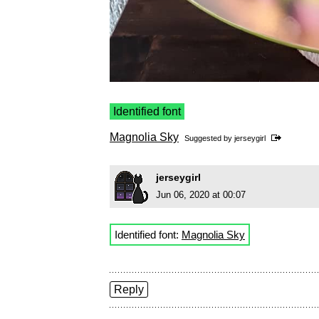
Identified font
Magnolia Sky
Suggested by
jerseygirl
jerseygirl
Jun 06, 2020 at 00:07
Identified font:
Magnolia Sky
Reply