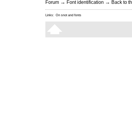
→
→
Forum
Font identification
Back to th
Links:
On snot and fonts