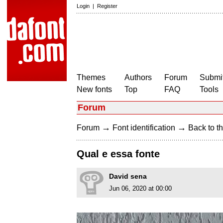
Login
|
Register
Themes
Authors
Forum
Submit
New fonts
Top
FAQ
Tools
Forum
→
→
Forum
Font identification
Back to th
Qual e essa fonte
David sena
Jun 06, 2020 at 00:00