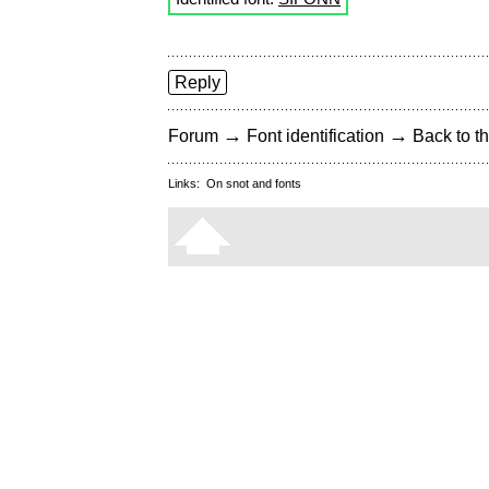
Reply
→
→
Forum
Font identification
Back to th
Links:
On snot and fonts