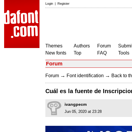
Login
|
Register
Themes
Authors
Forum
Submit
New fonts
Top
FAQ
Tools
Forum
→
→
Forum
Font identification
Back to th
Cuál es la fuente de Inscripcio
ivangpecm
Jun 05, 2020 at 23:28