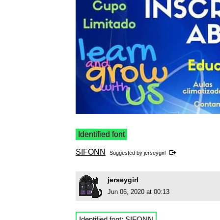
Identified font
SIFONN
Suggested by
jerseygirl
jerseygirl
Jun 06, 2020 at 00:13
Identified font:
SIFONN