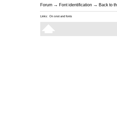
→
→
Forum
Font identification
Back to th
Links:
On snot and fonts