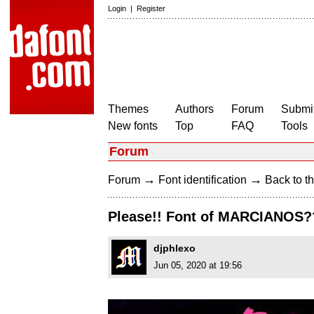
Login
|
Register
Themes
Authors
Forum
Submit
New fonts
Top
FAQ
Tools
Forum
→
→
Forum
Font identification
Back to th
Please!! Font of MARCIANOS?
djphlexo
Jun 05, 2020 at 19:56