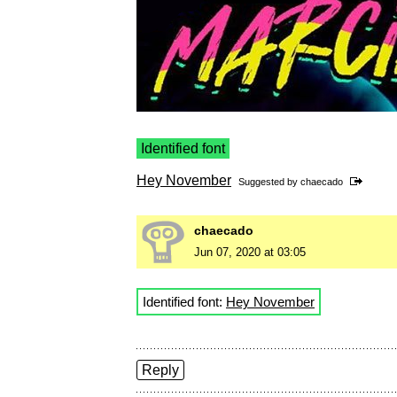
Identified font
Hey November
Suggested by
chaecado
chaecado
Jun 07, 2020 at 03:05
Identified font:
Hey November
Reply