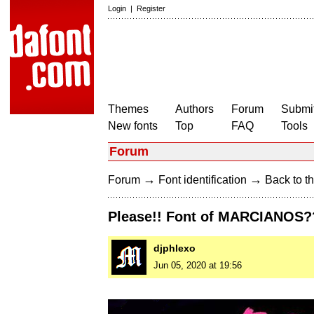
Login
|
Register
Themes
Authors
Forum
Submit
New fonts
Top
FAQ
Tools
Forum
→
→
Forum
Font identification
Back to th
Please!! Font of MARCIANOS?
djphlexo
Jun 05, 2020 at 19:56