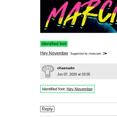
Identified font
Hey November
Suggested by
chaecado
chaecado
Jun 07, 2020 at 03:05
Identified font:
Hey November
Reply