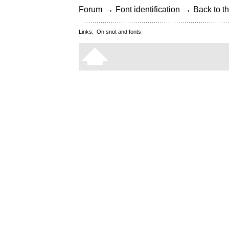
→
→
Forum
Font identification
Back to th
Links:
On snot and fonts