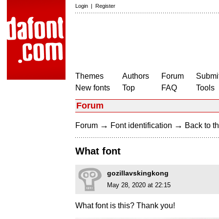
Login
|
Register
Themes
Authors
Forum
Submit
New fonts
Top
FAQ
Tools
Forum
→
→
Forum
Font identification
Back to th
What font
gozillavskingkong
May 28, 2020 at 22:15
What font is this? Thank you!