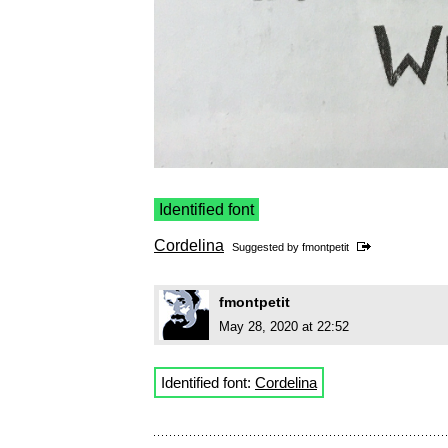
Identified font
Cordelina
Suggested by
fmontpetit
fmontpetit
May 28, 2020 at 22:52
Identified font:
Cordelina