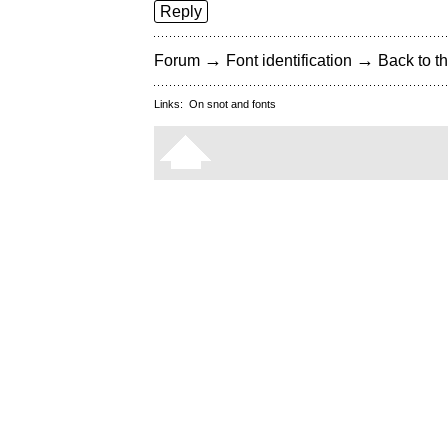
Reply
→
→
Forum
Font identification
Back to th
Links:
On snot and fonts