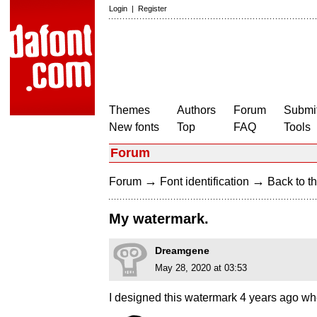
Login
|
Register
Themes
Authors
Forum
Submit
New fonts
Top
FAQ
Tools
Forum
→
→
Forum
Font identification
Back to th
My watermark.
Dreamgene
May 28, 2020 at 03:53
I designed this watermark 4 years ago wh