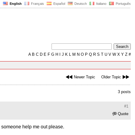
English
Français
Español
Deutsch
Italiano
Português
A
B
C
D
E
F
G
H
I
J
K
L
M
N
O
P
Q
R
S
T
U
V
W
X
Y
Z
#
Newer Topic
Older Topic
3 posts
#1
Quote
an someone help me out please.