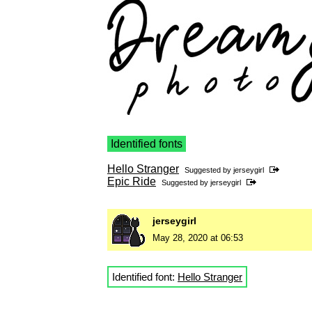
Identified fonts
Hello Stranger
Suggested by
jerseygirl
Epic Ride
Suggested by
jerseygirl
jerseygirl
May 28, 2020 at 06:53
Identified font:
Hello Stranger