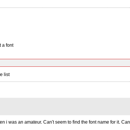
 a font
e list
en i was an amateur. Can't seem to find the font name for it. C