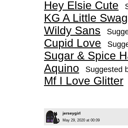
Hey Elsie Cute
KG A Little Swag
Wildy Sans
Sugge
Cupid Love
Sugg
Sugar & Spice 
Aquino
Suggested 
Mf I Love Glitter
jerseygirl
May 29, 2020 at 00:09