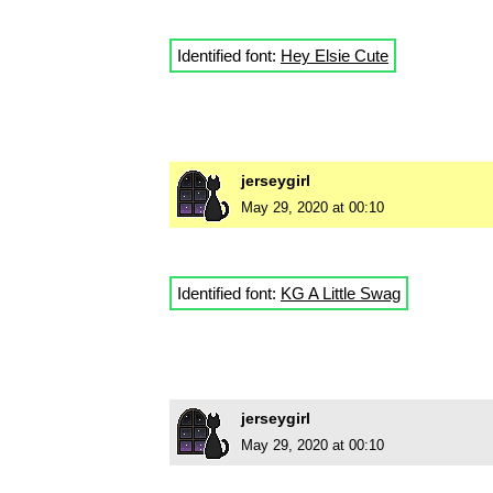
Identified font:
Hey Elsie Cute
jerseygirl
May 29, 2020 at 00:10
Identified font:
KG A Little Swag
jerseygirl
May 29, 2020 at 00:10