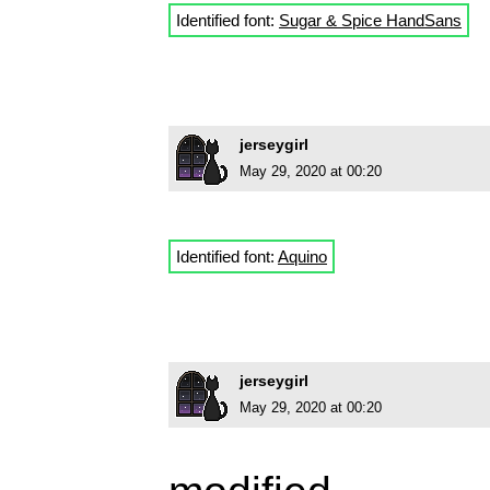
Identified font:
Sugar & Spice HandSans
jerseygirl
May 29, 2020 at 00:20
Identified font:
Aquino
jerseygirl
May 29, 2020 at 00:20