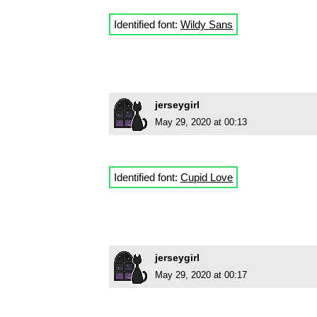
Identified font:
Wildy Sans
jerseygirl
May 29, 2020 at 00:13
Identified font:
Cupid Love
jerseygirl
May 29, 2020 at 00:17