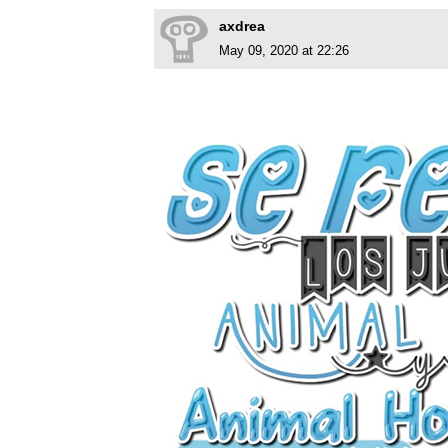
axdrea
May 09, 2020 at 22:26