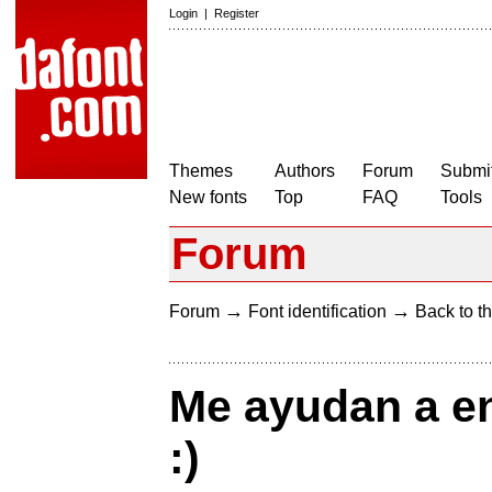
Login
|
Register
Themes
Authors
Forum
Submit
New fonts
Top
FAQ
Tools
Forum
→
→
Forum
Font identification
Back to th
Me ayudan a en
:)