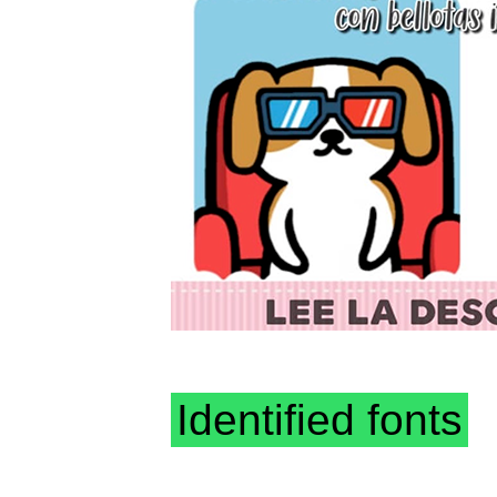
Identified fonts