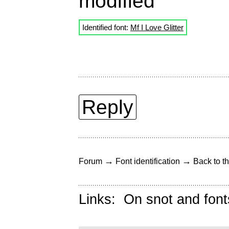
modified
Identified font:
Mf I Love Glitter
Reply
→
→
Forum
Font identification
Back to th
Links:
On snot and font