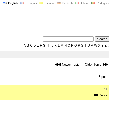
English
Français
Español
Deutsch
Italiano
Português
A
B
C
D
E
F
G
H
I
J
K
L
M
N
O
P
Q
R
S
T
U
V
W
X
Y
Z
#
Newer Topic
Older Topic
3 posts
#1
Quote