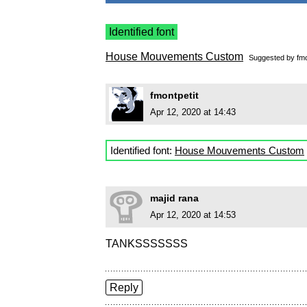
Identified font
House Mouvements Custom
Suggested by
fmo
fmontpetit
Apr 12, 2020 at 14:43
Identified font:
House Mouvements Custom
majid rana
Apr 12, 2020 at 14:53
TANKSSSSSSS
Reply