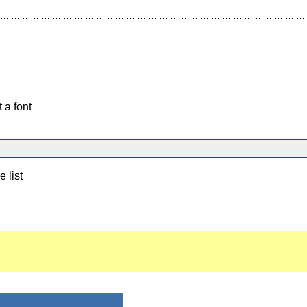
 a font
e list