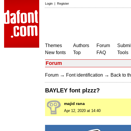
Login
|
Register
Themes
Authors
Forum
Submit
New fonts
Top
FAQ
Tools
Forum
→
→
Forum
Font identification
Back to th
BAYLEY font plzzz?
majid rana
Apr 12, 2020 at 14:40