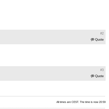
#2
Quote
#3
Quote
All times are CEST. The time is now 20:59