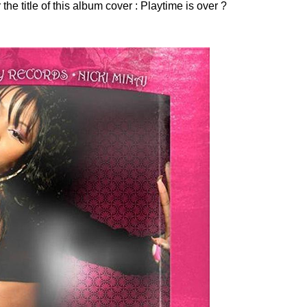
he title of this album cover : Playtime is over ?