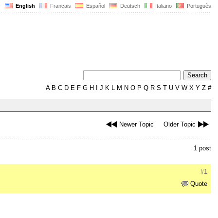
English
Français
Español
Deutsch
Italiano
Português
A
B
C
D
E
F
G
H
I
J
K
L
M
N
O
P
Q
R
S
T
U
V
W
X
Y
Z
#
Newer Topic
Older Topic
1 post
#1
Quote