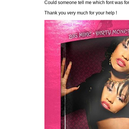
Could someone tell me which font was for t
Thank you very much for your help !