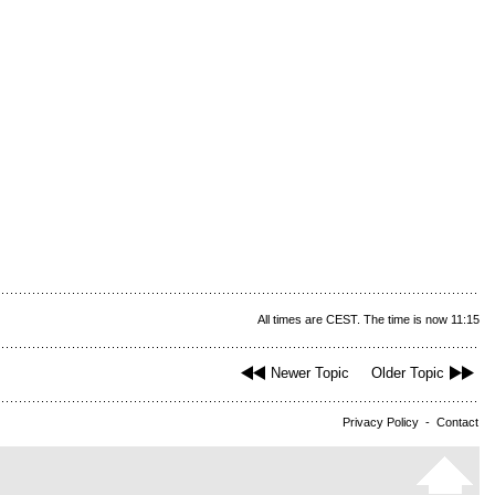
All times are CEST. The time is now 11:15
Newer Topic
Older Topic
Privacy Policy
-
Contact