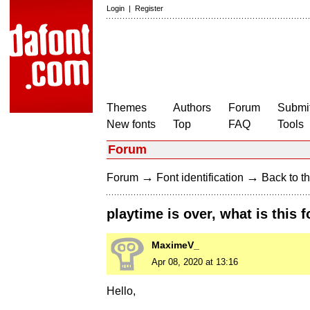
Login
|
Register
Themes
Authors
Forum
Submit
New fonts
Top
FAQ
Tools
Forum
→
→
Forum
Font identification
Back to th
playtime is over, what is this f
MaximeV_
Apr 08, 2020 at 13:16
Hello,