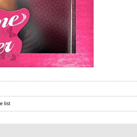
e list