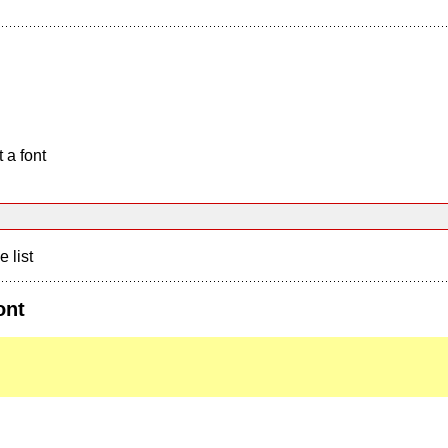
 a font
e list
ont