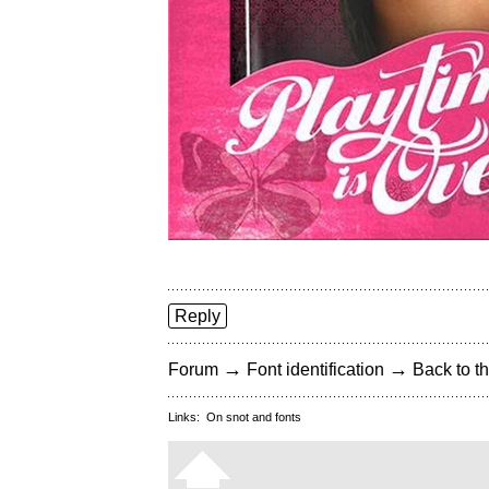
Reply
→
→
Forum
Font identification
Back to th
Links:
On snot and fonts