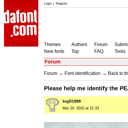
Login
|
Register
Themes
Authors
Forum
Submit
New fonts
Top
FAQ
Tools
Forum
→
→
Forum
Font identification
Back to th
Please help me identify the PE
bigD1998
Mar 24, 2020 at 21:33