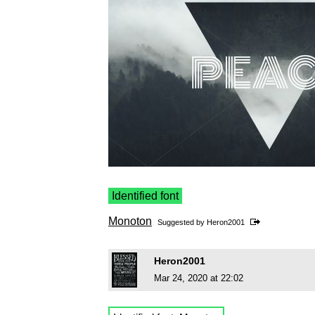
Identified font
Monoton
Suggested by
Heron2001
Heron2001
Mar 24, 2020 at 22:02