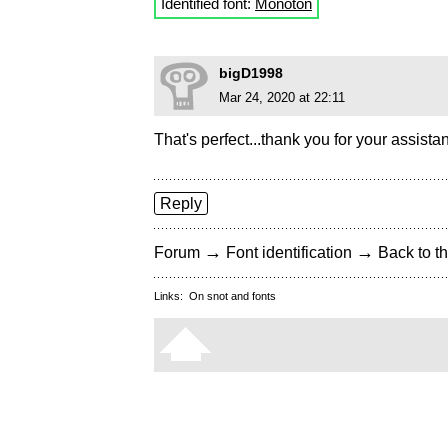
Identified font:
Monoton
bigD1998
Mar 24, 2020 at 22:11
That's perfect...thank you for your assista
Reply
→
→
Forum
Font identification
Back to th
Links:
On snot and fonts