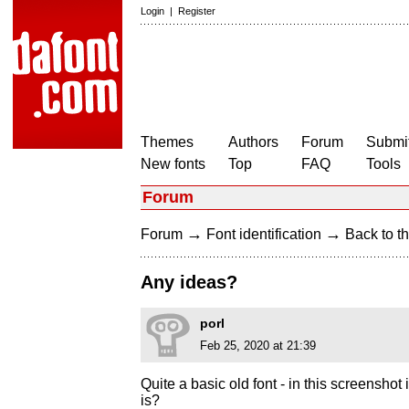
Login
|
Register
Themes
Authors
Forum
Submit
New fonts
Top
FAQ
Tools
Forum
→
→
Forum
Font identification
Back to th
Any ideas?
porl
Feb 25, 2020 at 21:39
Quite a basic old font - in this screenshot
is?