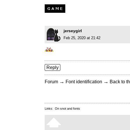
jerseygirl
Feb 25, 2020 at 21:42
Reply
→
→
Forum
Font identification
Back to th
Links:
On snot and fonts