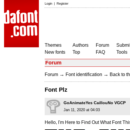
Login
|
Register
Themes
Authors
Forum
Submit
New fonts
Top
FAQ
Tools
Forum
→
→
Forum
Font identification
Back to th
Font Plz
GoAnimateYes CaillouNo VGCP
Jan 11, 2020 at 04:03
Hello, I'm Here to Find Out What Font Thi