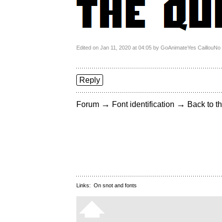
Edited on Jan 11, 2020 at 04:05 by GoAnimateYes CaillouN
Reply
→
→
Forum
Font identification
Back to th
Links:
On snot and fonts