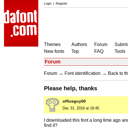
Login
|
Register
Themes
Authors
Forum
Submit
New fonts
Top
FAQ
Tools
Forum
→
→
Forum
Font identification
Back to th
Please help, thanks
officeguy00
Dec 31, 2019 at 19:45
I downloaded this font a long time ago and
find it?