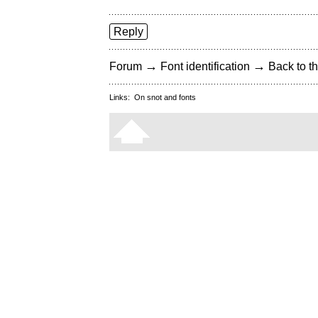
Reply
→
→
Forum
Font identification
Back to th
Links:
On snot and fonts