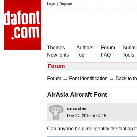
Login
|
Register
Themes
Authors
Forum
Submit
New fonts
Top
FAQ
Tools
Forum
→
→
Forum
Font identification
Back to th
AirAsia Aircraft Font
orisushie
Dec 24, 2019 at 04:15
Can anyone help me identify the font on thi