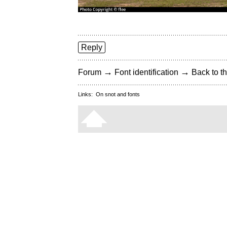
Reply
→
→
Forum
Font identification
Back to th
Links:
On snot and fonts