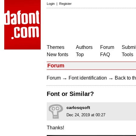
Login
|
Register
Themes
Authors
Forum
Submit
New fonts
Top
FAQ
Tools
Forum
→
→
Forum
Font identification
Back to th
Font or Similar?
carlosqsoft
Dec 24, 2019 at 00:27
Thanks!