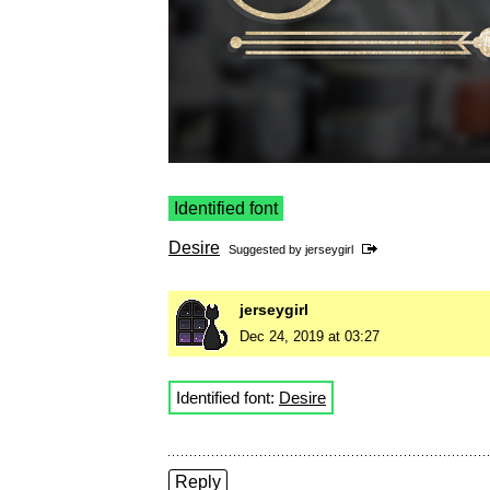
Identified font
Desire
Suggested by
jerseygirl
jerseygirl
Dec 24, 2019 at 03:27
Identified font:
Desire
Reply