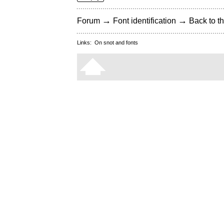
→
→
Forum
Font identification
Back to th
Links:
On snot and fonts