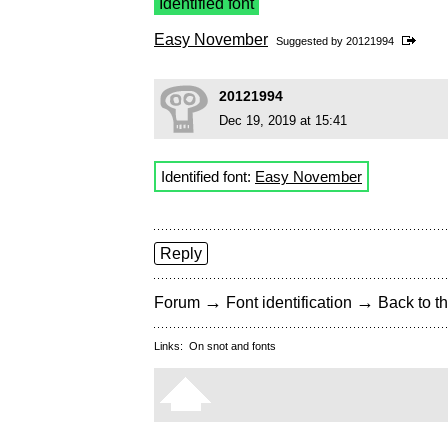
Identified font
Easy November
Suggested by
20121994
20121994
Dec 19, 2019 at 15:41
Identified font:
Easy November
Reply
→
→
Forum
Font identification
Back to th
Links:
On snot and fonts