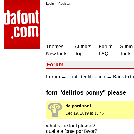
Login
|
Register
Themes
Authors
Forum
Submit
New fonts
Top
FAQ
Tools
Forum
→
→
Forum
Font identification
Back to th
font "delirios ponny" please
daiportirroni
Dec 19, 2019 at 13:46
what´s the font please?
qual é a fonte por favor?