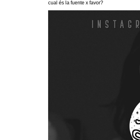
cual és la fuente x favor?