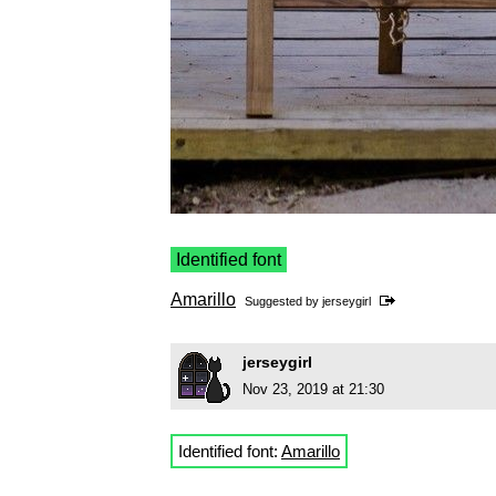
Identified font
Amarillo
Suggested by
jerseygirl
jerseygirl
Nov 23, 2019 at 21:30
Identified font:
Amarillo