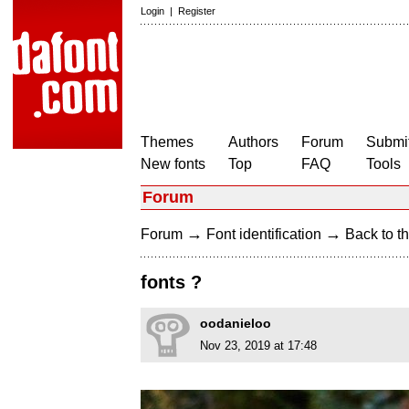
Login
|
Register
Themes
Authors
Forum
Submit
New fonts
Top
FAQ
Tools
Forum
→
→
Forum
Font identification
Back to th
fonts ?
oodanieloo
Nov 23, 2019 at 17:48