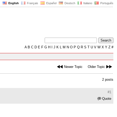
English
Français
Español
Deutsch
Italiano
Português
A
B
C
D
E
F
G
H
I
J
K
L
M
N
O
P
Q
R
S
T
U
V
W
X
Y
Z
#
Newer Topic
Older Topic
2 posts
#1
Quote