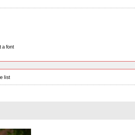
 a font
e list