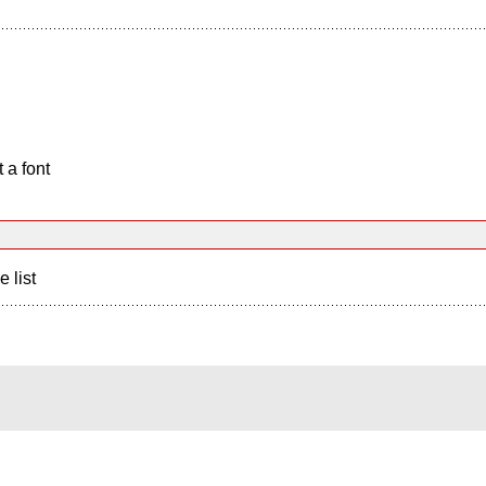
 a font
e list