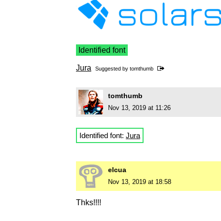
Identified font
Jura
Suggested by
tomthumb
tomthumb
Nov 13, 2019 at 11:26
Identified font:
Jura
elcua
Nov 13, 2019 at 18:58
Thks!!!!