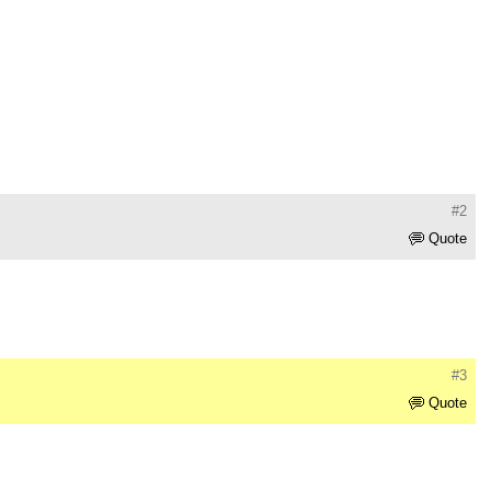
#2
Quote
#3
Quote