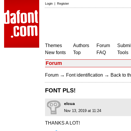
Login
|
Register
Themes
Authors
Forum
Submit
New fonts
Top
FAQ
Tools
Forum
→
→
Forum
Font identification
Back to th
FONT PLS!
elcua
Nov 13, 2019 at 11:24
THANKS A LOT!