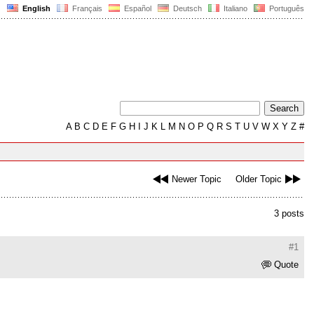
English
Français
Español
Deutsch
Italiano
Português
A
B
C
D
E
F
G
H
I
J
K
L
M
N
O
P
Q
R
S
T
U
V
W
X
Y
Z
#
Newer Topic
Older Topic
3 posts
#1
Quote