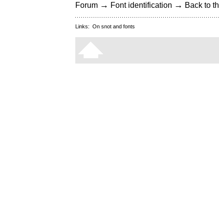
→
→
Forum
Font identification
Back to th
Links:
On snot and fonts