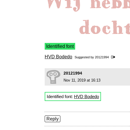
Identified font
HVD Bodedo
Suggested by
20121994
20121994
Nov 11, 2019 at 16:13
Identified font:
HVD Bodedo
Reply