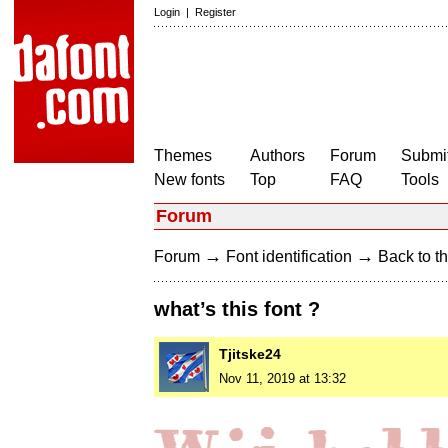
Login
|
Register
Themes
Authors
Forum
Submit
New fonts
Top
FAQ
Tools
Forum
→
→
Forum
Font identification
Back to th
what’s this font ?
Tjitske24
Nov 11, 2019 at 13:32