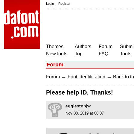
Login
|
Register
Themes
Authors
Forum
Submit
New fonts
Top
FAQ
Tools
Forum
→
→
Forum
Font identification
Back to th
Please help ID. Thanks!
egglestonjw
Nov 08, 2019 at 00:07