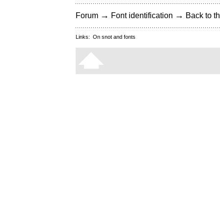
→
→
Forum
Font identification
Back to th
Links:
On snot and fonts