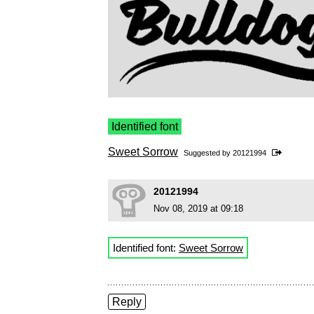
Identified font
Sweet Sorrow
Suggested by
20121994
20121994
Nov 08, 2019 at 09:18
Identified font:
Sweet Sorrow
Reply