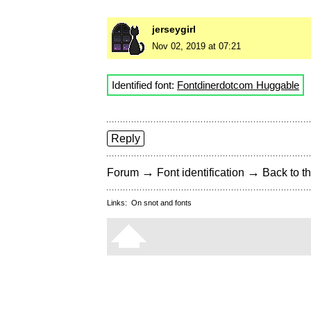
jerseygirl
Nov 02, 2019 at 07:21
Identified font:
Fontdinerdotcom Huggable
Reply
→
→
Forum
Font identification
Back to th
Links:
On snot and fonts