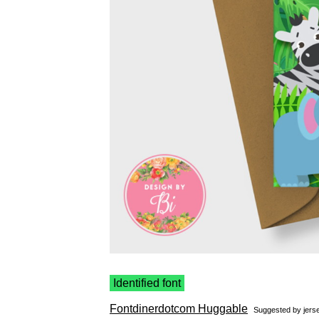
Identified font
Fontdinerdotcom Huggable
Suggested by
jerse