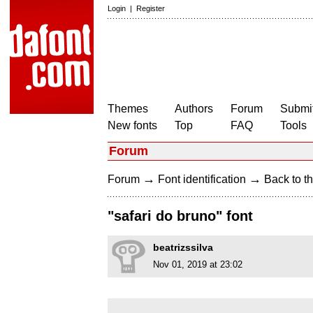
Login
|
Register
Themes
Authors
Forum
Submit
New fonts
Top
FAQ
Tools
Forum
→
→
Forum
Font identification
Back to th
"safari do bruno" font
beatrizssilva
Nov 01, 2019 at 23:02