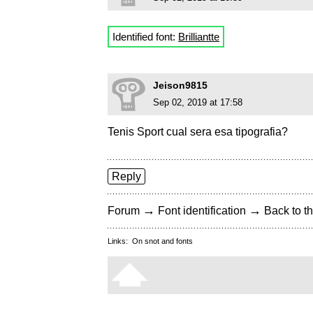
Identified font:
Brilliantte
Jeison9815
Sep 02, 2019 at 17:58
Tenis Sport cual sera esa tipografia?
Reply
→
→
Forum
Font identification
Back to th
Links:
On snot and fonts