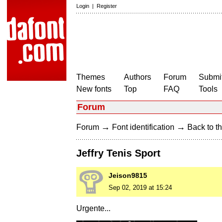
Login
|
Register
Themes
Authors
Forum
Submit
New fonts
Top
FAQ
Tools
Forum
→
→
Forum
Font identification
Back to th
Jeffry Tenis Sport
Jeison9815
Sep 02, 2019 at 15:24
Urgente...