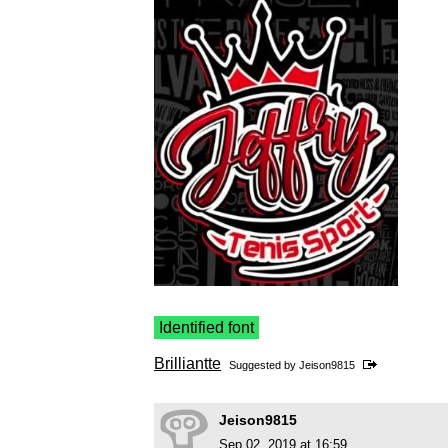
Identified font
Brilliantte
Suggested by
Jeison9815
Jeison9815
Sep 02, 2019 at 16:59