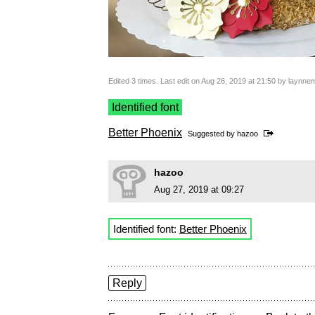
Edited 3 times. Last edit on Aug 26, 2019 at 21:50 by laynn
Identified font
Better Phoenix
Suggested by
hazoo
hazoo
Aug 27, 2019 at 09:27
Identified font:
Better Phoenix
Reply