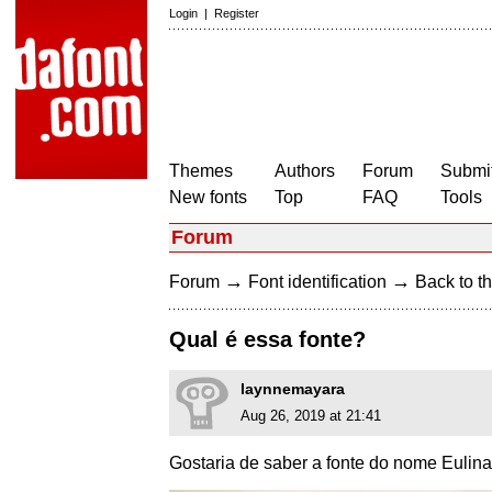
Login
|
Register
Themes
Authors
Forum
Submit
New fonts
Top
FAQ
Tools
Forum
→
→
Forum
Font identification
Back to th
Qual é essa fonte?
laynnemayara
Aug 26, 2019 at 21:41
Gostaria de saber a fonte do nome Eulina