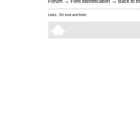
→
→
Forum
Font identification
Back to th
Links:
On snot and fonts