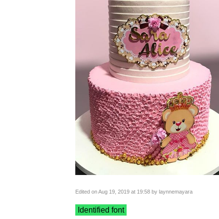
Edited on Aug 19, 2019 at 19:58 by laynnemayara
Identified font