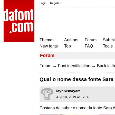
Login
|
Register
Themes
Authors
Forum
Submit
New fonts
Top
FAQ
Tools
Forum
→
→
Forum
Font identification
Back to th
Qual o nome dessa fonte Sara 
laynnemayara
Aug 19, 2019 at 19:56
Gostaria de saber o nome da fonte Sara A