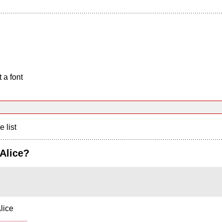
 a font
e list
Alice?
lice