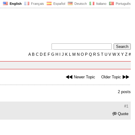
English
Français
Español
Deutsch
Italiano
Português
A
B
C
D
E
F
G
H
I
J
K
L
M
N
O
P
Q
R
S
T
U
V
W
X
Y
Z
#
Newer Topic
Older Topic
2 posts
#1
Quote