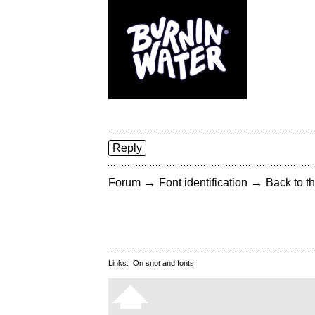
Reply
→
→
Forum
Font identification
Back to th
Links:
On snot and fonts