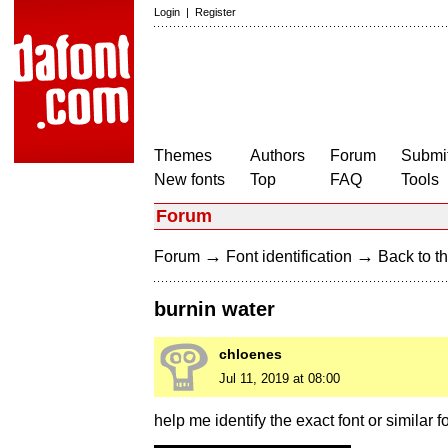
Login
|
Register
Themes
Authors
Forum
Submit
New fonts
Top
FAQ
Tools
Forum
→
→
Forum
Font identification
Back to th
burnin water
chloenes
Jul 11, 2019 at 08:00
help me identify the exact font or similar f