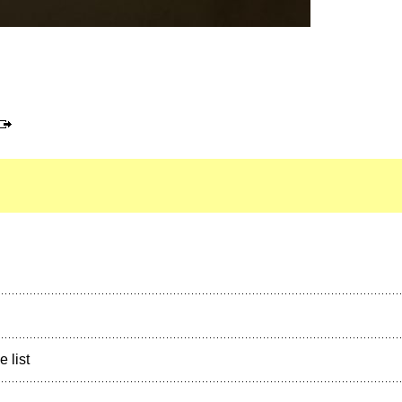
e list