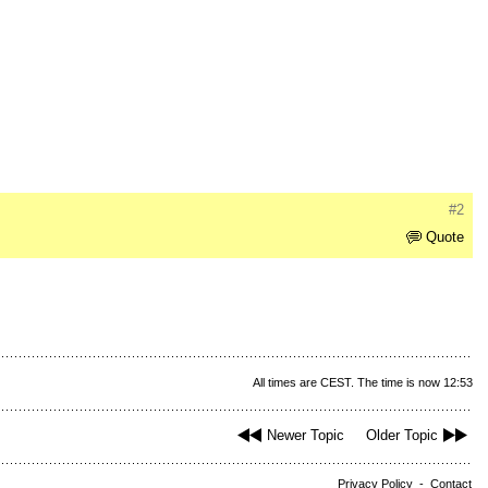
#2
Quote
All times are CEST. The time is now 12:53
Newer Topic
Older Topic
Privacy Policy
-
Contact