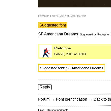
Edited on Feb 25, 2012 at 03:03 by Axiis
Suggested font
SF Americana Dreams
Suggested by
Rodolphe
Rodolphe
Feb 26, 2012 at 00:03
Suggested font:
SF Americana Dreams
Reply
→
→
Forum
Font identification
Back to th
Links:
On snot and fonts