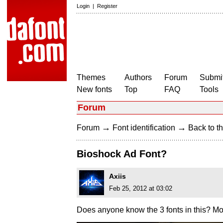
Login
|
Register
Themes
Authors
Forum
Submit
New fonts
Top
FAQ
Tools
Forum
→
→
Forum
Font identification
Back to th
Bioshock Ad Font?
Axiis
Feb 25, 2012 at 03:02
Does anyone know the 3 fonts in this? Most