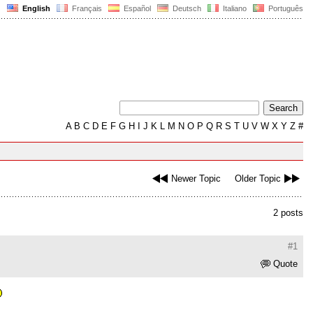
English
Français
Español
Deutsch
Italiano
Português
A
B
C
D
E
F
G
H
I
J
K
L
M
N
O
P
Q
R
S
T
U
V
W
X
Y
Z
#
Newer Topic
Older Topic
2 posts
#1
Quote