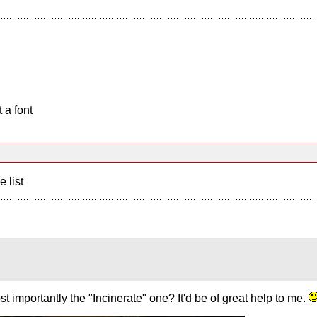
 a font
e list
 importantly the "Incinerate" one? It'd be of great help to me.