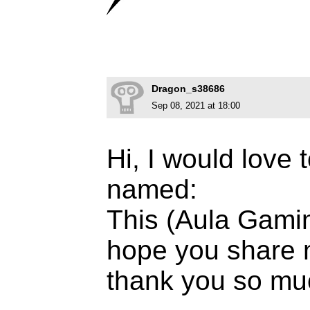
Dragon_s38686
Sep 08, 2021 at 18:00
Hi, I would love 
named:
This (Aula Gami
hope you share 
thank you so mu