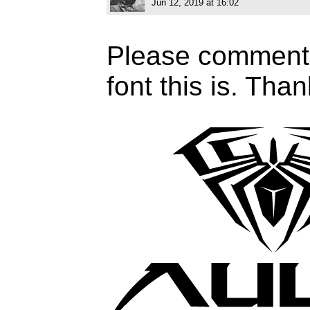
Jun 12, 2019 at 16:02
Please comment 
font this is. Tha