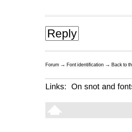
Reply
→
→
Forum
Font identification
Back to th
Links:
On snot and font