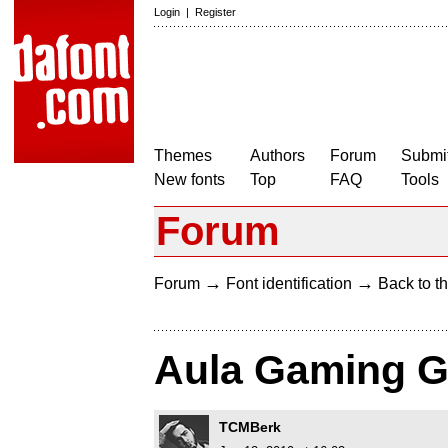
Login
|
Register
Themes
Authors
Forum
Submit
New fonts
Top
FAQ
Tools
Forum
→
→
Forum
Font identification
Back to th
Aula Gaming G
TCMBerk