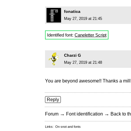
fonatica
May 27, 2019 at 21:45
Identified font:
Caneletter Script
Charzi G
May 27, 2019 at 21:48
You are beyond awesome!! Thanks a mill
Reply
→
→
Forum
Font identification
Back to th
Links:
On snot and fonts