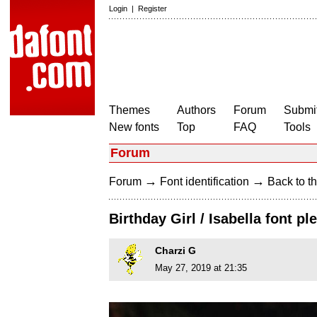
Login
|
Register
Themes
Authors
Forum
Submit
New fonts
Top
FAQ
Tools
Forum
→
→
Forum
Font identification
Back to th
Birthday Girl / Isabella font ple
Charzi G
May 27, 2019 at 21:35