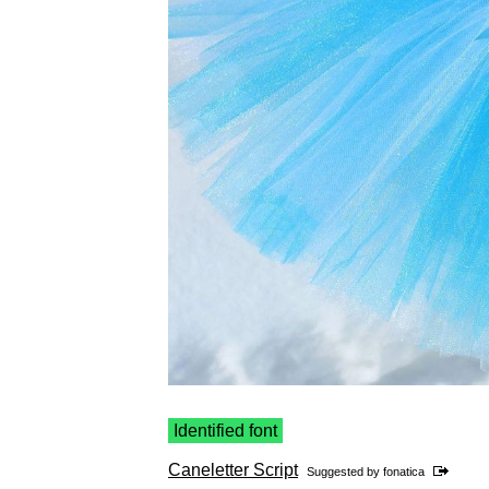
Identified font
Caneletter Script
Suggested by
fonatica