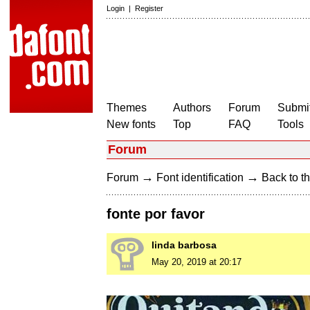
Login
|
Register
Themes
Authors
Forum
Submit
New fonts
Top
FAQ
Tools
Forum
→
→
Forum
Font identification
Back to th
fonte por favor
linda barbosa
May 20, 2019 at 20:17