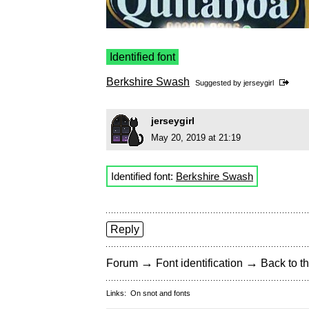
Identified font
Berkshire Swash
Suggested by
jerseygirl
jerseygirl
May 20, 2019 at 21:19
Identified font:
Berkshire Swash
Reply
→
→
Forum
Font identification
Back to th
Links:
On snot and fonts