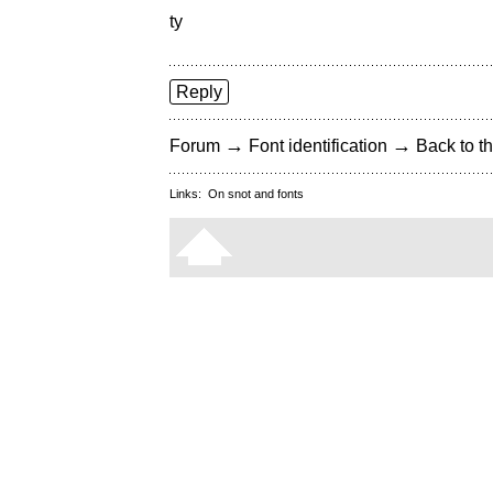
ty
Reply
→
→
Forum
Font identification
Back to th
Links:
On snot and fonts