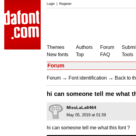
Login
|
Register
Themes
Authors
Forum
Submit
New fonts
Top
FAQ
Tools
Forum
→
→
Forum
Font identification
Back to th
hi can someone tell me what th
MissLaLa6464
May 05, 2019 at 01:59
hi can someone tell me what this font ?