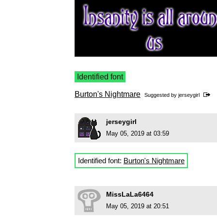
Identified font
Burton's Nightmare
Suggested by
jerseygirl
jerseygirl
May 05, 2019 at 03:59
Identified font:
Burton's Nightmare
MissLaLa6464
May 05, 2019 at 20:51