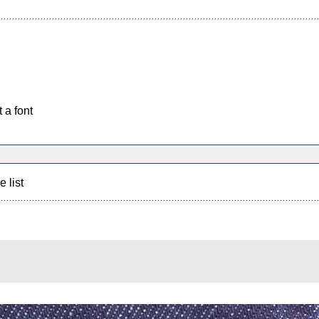
 a font
e list