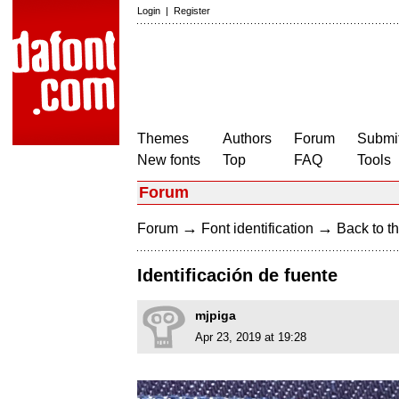
Login
|
Register
Themes
Authors
Forum
Submit
New fonts
Top
FAQ
Tools
Forum
→
→
Forum
Font identification
Back to th
Identificación de fuente
mjpiga
Apr 23, 2019 at 19:28