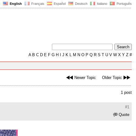
English
Français
Español
Deutsch
Italiano
Português
A
B
C
D
E
F
G
H
I
J
K
L
M
N
O
P
Q
R
S
T
U
V
W
X
Y
Z
#
Newer Topic
Older Topic
1 post
#1
Quote