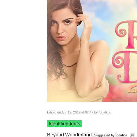
Edited on Apr 19, 2019 at 02:47 by fonatica
Identified fonts
Beyond Wonderland
Suggested by
fonatica