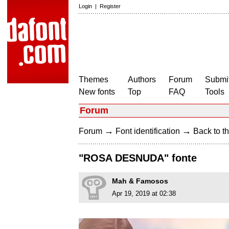
Login
|
Register
Themes
Authors
Forum
Submit
New fonts
Top
FAQ
Tools
Forum
→
→
Forum
Font identification
Back to th
"ROSA DESNUDA" fonte
Mah & Famosos
Apr 19, 2019 at 02:38