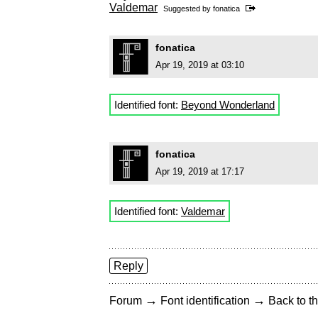
Valdemar
Suggested by
fonatica
fonatica
Apr 19, 2019 at 03:10
Identified font:
Beyond Wonderland
fonatica
Apr 19, 2019 at 17:17
Identified font:
Valdemar
Reply
→
→
Forum
Font identification
Back to th