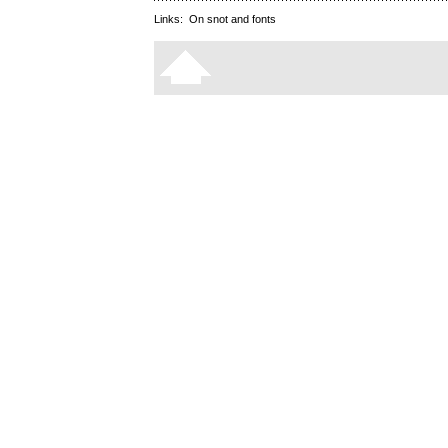
Links:
On snot and fonts