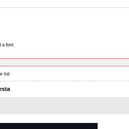
 a font
e list
esta