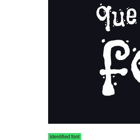
Identified font