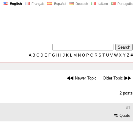
English
Français
Español
Deutsch
Italiano
Português
A
B
C
D
E
F
G
H
I
J
K
L
M
N
O
P
Q
R
S
T
U
V
W
X
Y
Z
#
Newer Topic
Older Topic
2 posts
#1
Quote