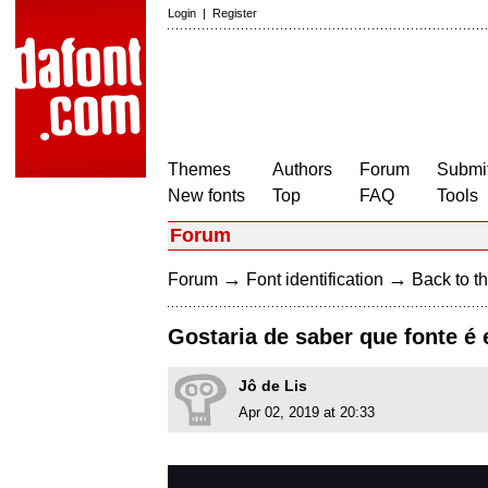
Login
|
Register
Themes
Authors
Forum
Submit
New fonts
Top
FAQ
Tools
Forum
→
→
Forum
Font identification
Back to th
Gostaria de saber que fonte é 
Jô de Lis
Apr 02, 2019 at 20:33