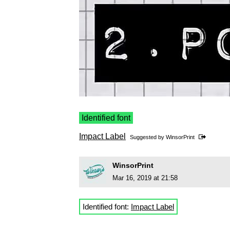
Identified font
Impact Label
Suggested by
WinsorPrint
WinsorPrint
Mar 16, 2019 at 21:58
Identified font:
Impact Label