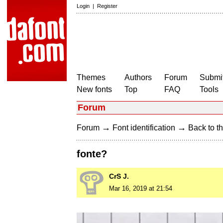
Login
|
Register
Themes
Authors
Forum
Submit
New fonts
Top
FAQ
Tools
Forum
→
→
Forum
Font identification
Back to th
fonte?
CrS J.
Mar 16, 2019 at 21:54