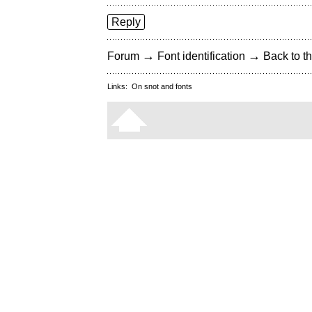
Reply
→
→
Forum
Font identification
Back to th
Links:
On snot and fonts