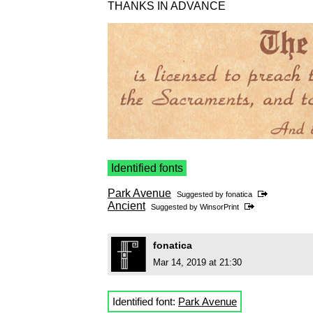
THANKS IN ADVANCE
Identified fonts
Park Avenue
Suggested by
fonatica
Ancient
Suggested by
WinsorPrint
fonatica
Mar 14, 2019 at 21:30
Identified font:
Park Avenue