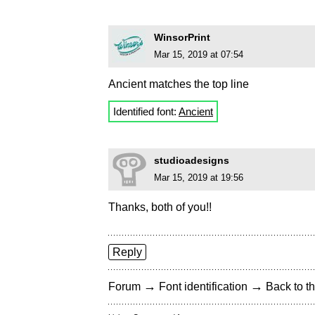
WinsorPrint
Mar 15, 2019 at 07:54
Ancient matches the top line
Identified font:
Ancient
studioadesigns
Mar 15, 2019 at 19:56
Thanks, both of you!!
Reply
→
→
Forum
Font identification
Back to th