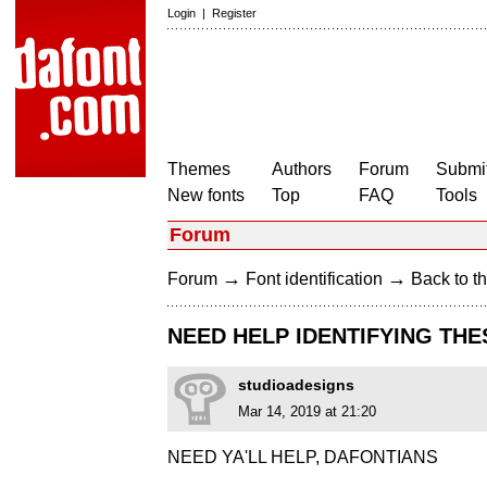
Login
|
Register
Themes
Authors
Forum
Submit
New fonts
Top
FAQ
Tools
Forum
→
→
Forum
Font identification
Back to th
NEED HELP IDENTIFYING TH
studioadesigns
Mar 14, 2019 at 21:20
NEED YA'LL HELP, DAFONTIANS