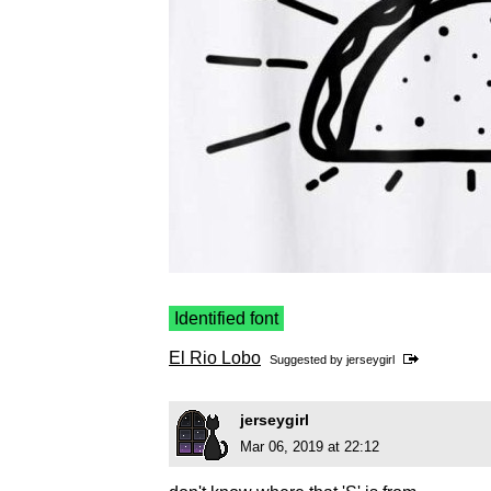
Identified font
El Rio Lobo
Suggested by
jerseygirl
jerseygirl
Mar 06, 2019 at 22:12