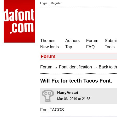
Login
|
Register
Themes
Authors
Forum
Submit
New fonts
Top
FAQ
Tools
Forum
→
→
Forum
Font identification
Back to th
Will Fix for teeth Tacos Font.
HarryAnsari
Mar 06, 2019 at 21:35
Font TACOS