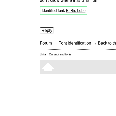
don't know where that 'S' is from.
Identified font:
El Rio Lobo
Reply
→
→
Forum
Font identification
Back to th
Links:
On snot and fonts