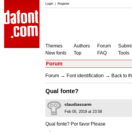
Login
|
Register
Themes
Authors
Forum
Submit
New fonts
Top
FAQ
Tools
Forum
→
→
Forum
Font identification
Back to th
Qual fonte?
claudiascarm
Feb 05, 2019 at 23:58
Qual fonte? Por favor Please