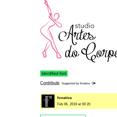
Identified font
Contribute
Suggested by
fonatica
fonatica
Feb 06, 2019 at 00:20