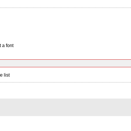
 a font
e list