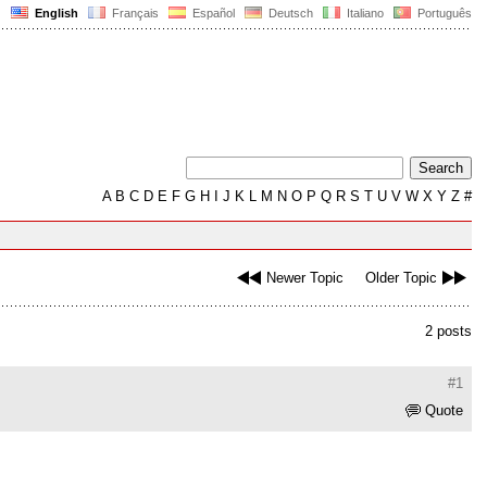
English
Français
Español
Deutsch
Italiano
Português
A
B
C
D
E
F
G
H
I
J
K
L
M
N
O
P
Q
R
S
T
U
V
W
X
Y
Z
#
Newer Topic
Older Topic
2 posts
#1
Quote