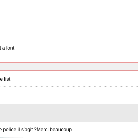
 a font
e list
e police il s'agit ?Merci beaucoup