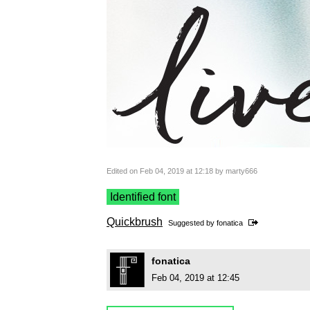
Edited on Feb 04, 2019 at 12:18 by marty666
Identified font
Quickbrush
Suggested by
fonatica
fonatica
Feb 04, 2019 at 12:45