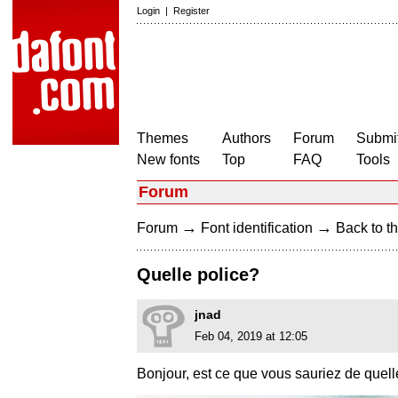
Login
|
Register
Themes
Authors
Forum
Submit
New fonts
Top
FAQ
Tools
Forum
→
→
Forum
Font identification
Back to th
Quelle police?
jnad
Feb 04, 2019 at 12:05
Bonjour, est ce que vous sauriez de quell