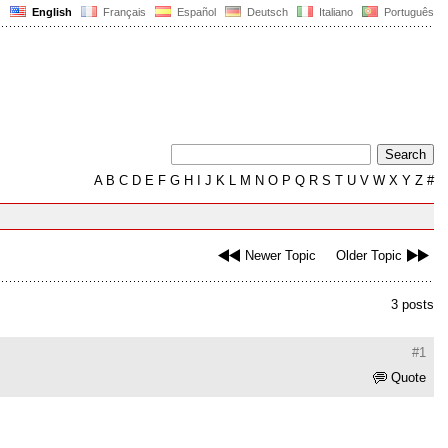
English
Français
Español
Deutsch
Italiano
Português
A
B
C
D
E
F
G
H
I
J
K
L
M
N
O
P
Q
R
S
T
U
V
W
X
Y
Z
#
Newer Topic
Older Topic
3 posts
#1
Quote