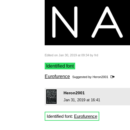
Edited on Jan 30, 2019 at 09:34 by frd
Identified font
Eurofurence
Suggested by
Heron2001
Heron2001
Jan 31, 2019 at 16:41
Identified font:
Eurofurence