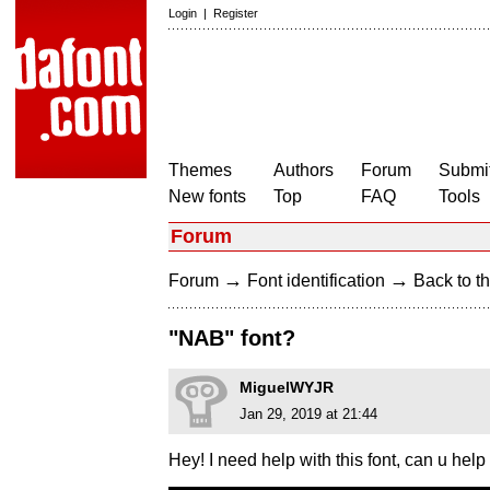
Login
|
Register
Themes
Authors
Forum
Submit
New fonts
Top
FAQ
Tools
Forum
→
→
Forum
Font identification
Back to th
"NAB" font?
MiguelWYJR
Jan 29, 2019 at 21:44
Hey! I need help with this font, can u h