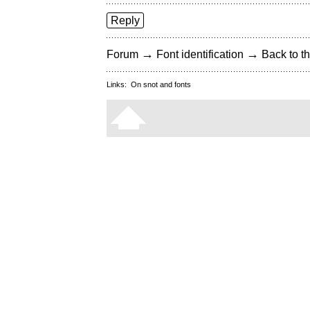
Reply
→
→
Forum
Font identification
Back to th
Links:
On snot and fonts