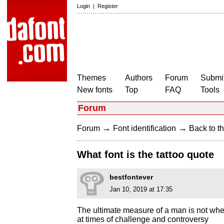
Login
|
Register
Themes
Authors
Forum
Submit
New fonts
Top
FAQ
Tools
Forum
→
→
Forum
Font identification
Back to th
What font is the tattoo quote
bestfontever
Jan 10, 2019 at 17:35
The ultimate measure of a man is not wh
at times of challenge and controversy