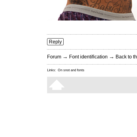
Reply
→
→
Forum
Font identification
Back to th
Links:
On snot and fonts