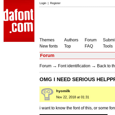
Login
|
Register
Themes
Authors
Forum
Submit
New fonts
Top
FAQ
Tools
Forum
→
→
Forum
Font identification
Back to th
OMG I NEED SERIOUS HELPP
hyomilk
Nov 22, 2018 at 01:31
i want to know the font of this, or some fon