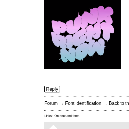
Reply
→
→
Forum
Font identification
Back to th
Links:
On snot and fonts