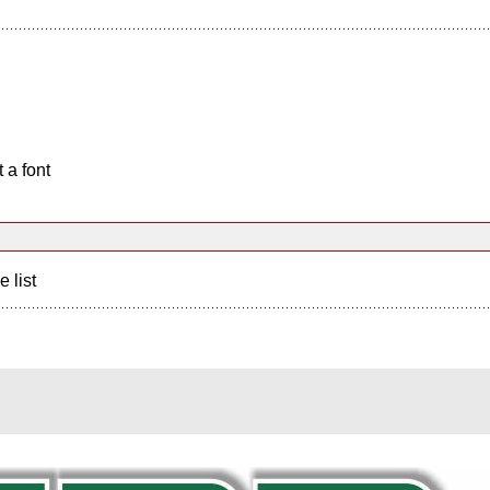
 a font
e list