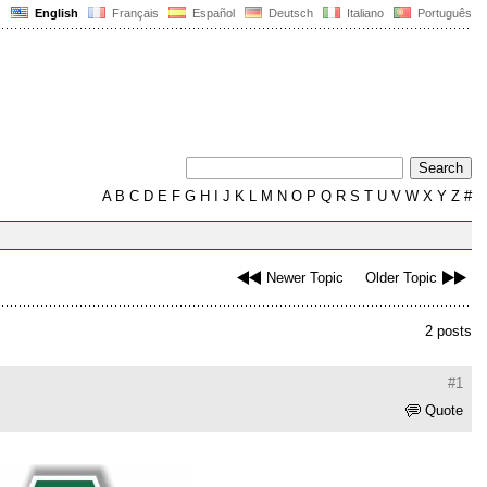
English
Français
Español
Deutsch
Italiano
Português
A
B
C
D
E
F
G
H
I
J
K
L
M
N
O
P
Q
R
S
T
U
V
W
X
Y
Z
#
Newer Topic
Older Topic
2 posts
#1
Quote