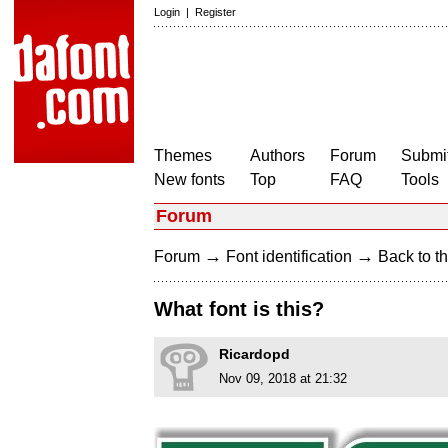
Login
|
Register
Themes
Authors
Forum
Submit
New fonts
Top
FAQ
Tools
Forum
→
→
Forum
Font identification
Back to th
What font is this?
Ricardopd
Nov 09, 2018 at 21:32