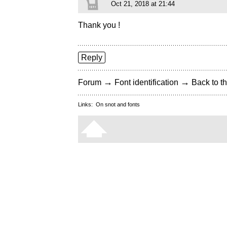
Oct 21, 2018 at 21:44
Thank you !
Reply
→
→
Forum
Font identification
Back to th
Links:
On snot and fonts