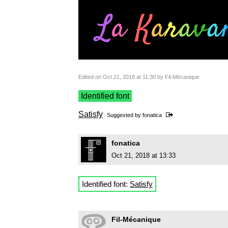
Edited on Oct 21, 2018 at 11:30 by Fil-Mécanique
Identified font
Satisfy
Suggested by
fonatica
fonatica
Oct 21, 2018 at 13:33
Identified font:
Satisfy
Fil-Mécanique