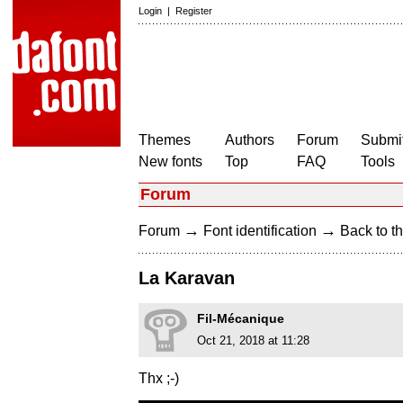
Login
|
Register
Themes
Authors
Forum
Submit
New fonts
Top
FAQ
Tools
Forum
→
→
Forum
Font identification
Back to th
La Karavan
Fil-Mécanique
Oct 21, 2018 at 11:28
Thx ;-)