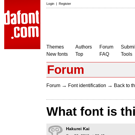
Login
|
Register
Themes
Authors
Forum
Submit
New fonts
Top
FAQ
Tools
Forum
→
→
Forum
Font identification
Back to th
What font is th
Hakurei Kai