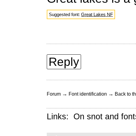
Suggested font:
Great Lakes NF
Reply
→
→
Forum
Font identification
Back to th
Links:
On snot and font