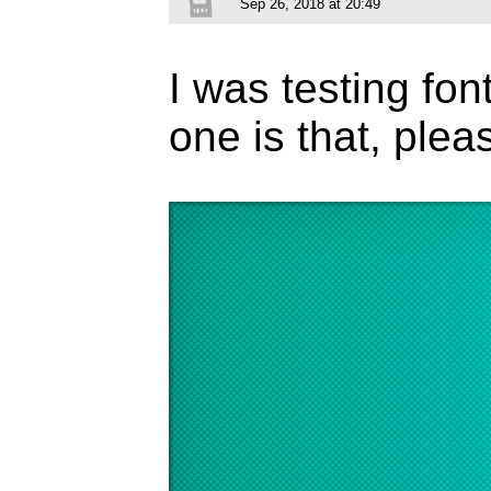
Sep 26, 2018 at 20:49
I was testing fon
one is that, ple