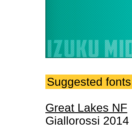
Suggested fonts
Great Lakes NF
Giallorossi 201