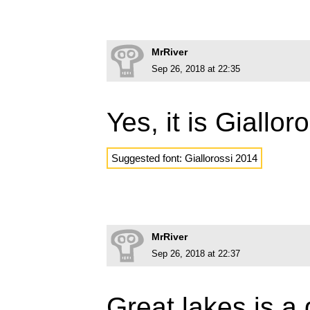
MrRiver
Sep 26, 2018 at 22:35
Yes, it is Giallo
Suggested font: Giallorossi 2014
MrRiver
Sep 26, 2018 at 22:37
Great lakes is a 