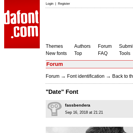
Login
|
Register
Themes
Authors
Forum
Submit
New fonts
Top
FAQ
Tools
Forum
→
→
Forum
Font identification
Back to th
"Date" Font
fassbendera
Sep 16, 2018 at 21:21