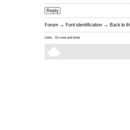
Reply
→
→
Forum
Font identification
Back to th
Links:
On snot and fonts