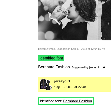
Edited 2 times. Last edit on Sep 17, 2018 at 12:04 by frd
Identified font
Bernhard Fashion
Suggested by
jerseygirl
jerseygirl
Sep 16, 2018 at 22:48
Identified font:
Bernhard Fashion