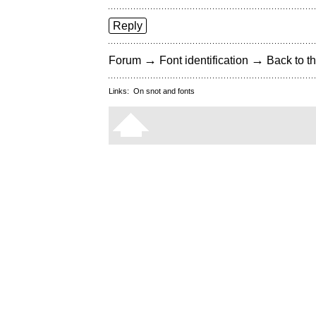
Reply
→
→
Forum
Font identification
Back to th
Links:
On snot and fonts