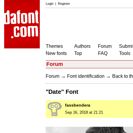
Login
|
Register
Themes
Authors
Forum
Submit
New fonts
Top
FAQ
Tools
Forum
→
→
Forum
Font identification
Back to th
"Date" Font
fassbendera
Sep 16, 2018 at 21:21