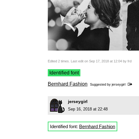
Edited 2 times. Last edit on Sep 17, 2018 at 12:04 by frd
Identified font
Bernhard Fashion
Suggested by
jerseygirl
jerseygirl
Sep 16, 2018 at 22:48
Identified font:
Bernhard Fashion