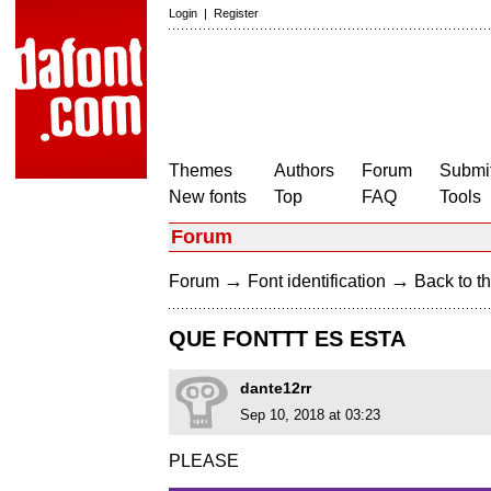
Login
|
Register
Themes
Authors
Forum
Submit
New fonts
Top
FAQ
Tools
Forum
→
→
Forum
Font identification
Back to th
QUE FONTTT ES ESTA
dante12rr
Sep 10, 2018 at 03:23
PLEASE