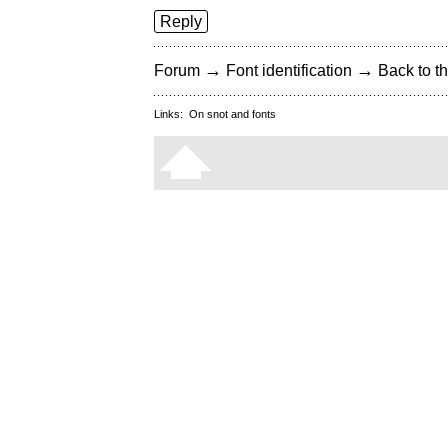
Reply
→
→
Forum
Font identification
Back to th
Links:
On snot and fonts