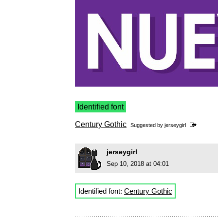
Identified font
Century Gothic
Suggested by
jerseygirl
jerseygirl
Sep 10, 2018 at 04:01
Identified font:
Century Gothic