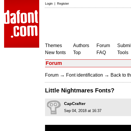
Login
|
Register
Themes
Authors
Forum
Submit
New fonts
Top
FAQ
Tools
Forum
→
→
Forum
Font identification
Back to th
Little Nightmares Fonts?
CapCrafter
Sep 04, 2018 at 16:37