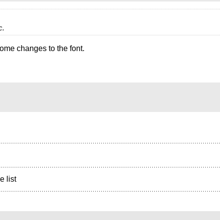
c.
some changes to the font.
e list