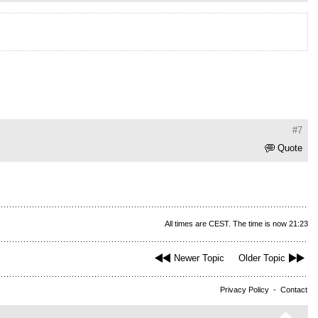
#7
Quote
All times are CEST. The time is now 21:23
Newer Topic
Older Topic
Privacy Policy
-
Contact