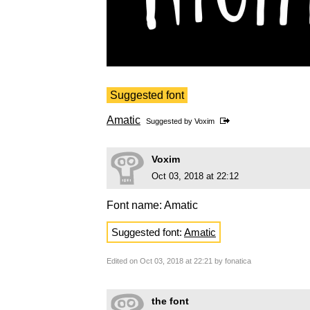
Suggested font
Amatic
Suggested by
Voxim
Voxim
Oct 03, 2018 at 22:12
Font name: Amatic
Suggested font:
Amatic
Edited on Oct 03, 2018 at 22:21 by fonatica
the font