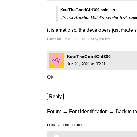
KateTheGoodGirl300 said
It's not Amatic. But it's similar to Amati
it is amatic sc, the developers just made 
Edited on Jun 21, 2021 at 04:23 by the font
KateTheGoodGirl300
Jun 21, 2021 at 05:21
Ok.
Reply
→
→
Forum
Font identification
Back to th
Links:
On snot and fonts