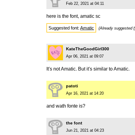
Feb 22, 2021 at 04:11
here is the font, amatic sc
Suggested font:
Amatic
(Already suggested
KateTheGoodGirl300
Apr 06, 2021 at 09:07
It's not Amatic. But it's similar to Amatic.
patoti
Apr 16, 2021 at 14:20
and wath fonte is?
the font
Jun 21, 2021 at 04:23