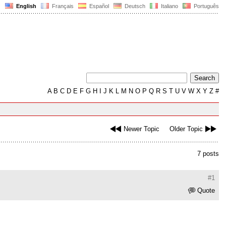
English
Français
Español
Deutsch
Italiano
Português
A
B
C
D
E
F
G
H
I
J
K
L
M
N
O
P
Q
R
S
T
U
V
W
X
Y
Z
#
Newer Topic
Older Topic
7 posts
#1
Quote