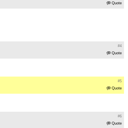
Quote
#4
Quote
#5
Quote
#6
Quote