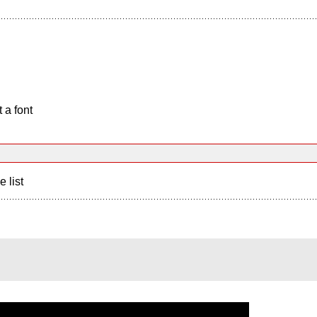
 a font
e list