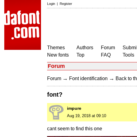
Login
|
Register
Themes
Authors
Forum
Submit
New fonts
Top
FAQ
Tools
Forum
→
→
Forum
Font identification
Back to th
font?
impure
Aug 19, 2018 at 09:10
cant seem to find this one