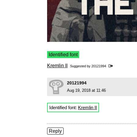
Identified font
Kremlin II
Suggested by
20121994
20121994
Aug 19, 2018 at 11:46
Identified font:
Kremlin II
Reply