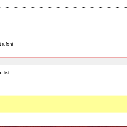
 a font
e list