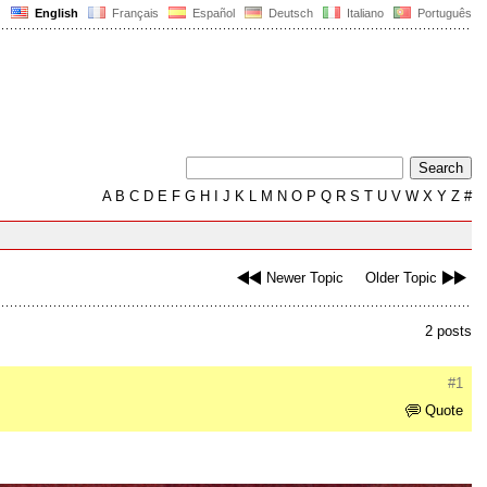
English
Français
Español
Deutsch
Italiano
Português
A
B
C
D
E
F
G
H
I
J
K
L
M
N
O
P
Q
R
S
T
U
V
W
X
Y
Z
#
Newer Topic
Older Topic
2 posts
#1
Quote