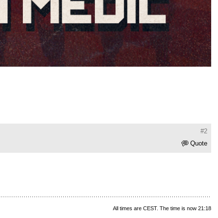
#2
Quote
All times are CEST. The time is now 21:18