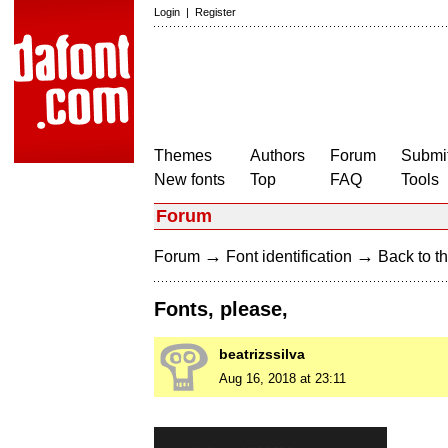
Login
|
Register
Themes
Authors
Forum
Submit
New fonts
Top
FAQ
Tools
Forum
→
→
Forum
Font identification
Back to th
Fonts, please,
beatrizssilva
Aug 16, 2018 at 23:11