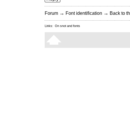
→
→
Forum
Font identification
Back to th
Links:
On snot and fonts