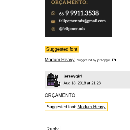
Suggested font
Modum Heavy
Suggested by
jerseygirl
jerseygirl
Aug 18, 2018 at 21:28
ORÇAMENTO
Suggested font:
Modum Heavy
Reply